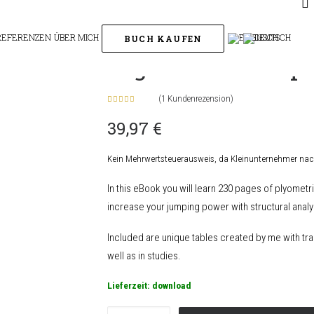
eBook
REFERENZEN
ÜBER MICH
BUCH KAUFEN
eBook
High Level Jumpi
(
1
Kundenrezension)
Bewertet
1
39,97
€
mit
5.00
von 5,
basierend
auf
Kein Mehrwertsteuerausweis, da Kleinunternehmer nac
Kundenbewertung
In this eBook you will learn 230 pages of plyomet
increase your jumping power with structural analys
Included are unique tables created by me with tra
well as in studies.
Lieferzeit:
download