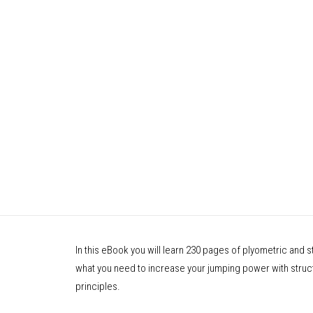
In this eBook you will learn 230 pages of plyometric and 
what you need to increase your jumping power with structu
principles.