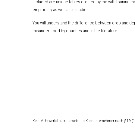
Included are unique tables created by me with training m
empirically as well as in studies.
You will understand the difference between drop and dep
misunderstood by coaches and in the literature.
Kein Mehrwertsteuerausweis, da Kleinunternehmer nach §19 (1