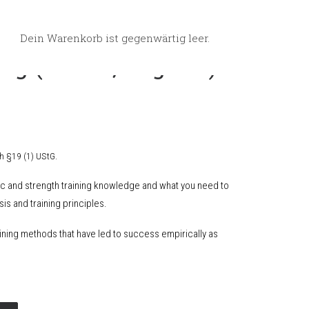
Dein Warenkorb ist gegenwärtig leer.
ng (eBook, english)
h §19 (1) UStG.
ric and strength training knowledge and what you need to
is and training principles.
ining methods that have led to success empirically as