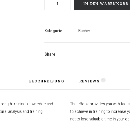
High
IN DEN WARENKORB
Level
Jumping
(eBook,
english)
Kategorie
Bücher
Menge
Share
1
BESCHREIBUNG
REVIEWS 
strength training knowledge and
The eBook provides you with facts,
ral analysis and training
to achieve in training to increase 
not to lose valuable time in your ca