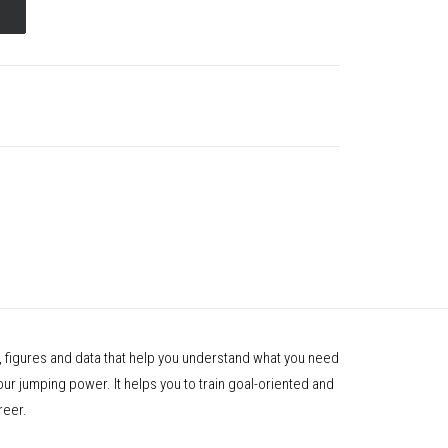
 figures and data that help you understand what you need
your jumping power. It helps you to train goal-oriented and
reer.