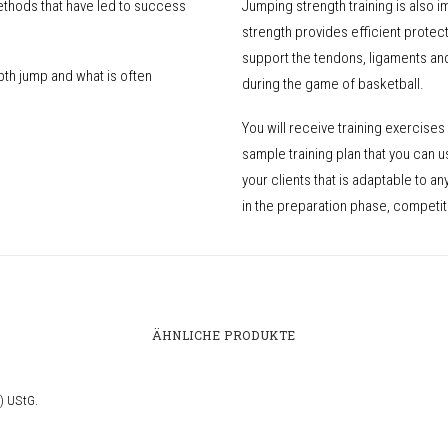
ethods that have led to success
Jumping strength training is also 
strength provides efficient protec
support the tendons, ligaments an
th jump and what is often
during the game of basketball.
You will receive training exercises 
sample training plan that you can u
your clients that is adaptable to a
in the preparation phase, competit
ÄHNLICHE PRODUKTE
) UStG.