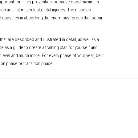
important for injury prevention, because good maximum
tion against musculoskeletal injuries. The muscles
d capsules in absorbing the enormous forces that occur
that are described and illustrated in detail, as well as a
se as a guide to create a training plan for yourself and
ny level and much more. For every phase of your year, be it
ion phase or transition phase.