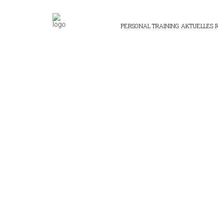
PERSONAL TRAINING
AKTUELLES